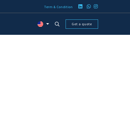
Term & Condition
Get a quote