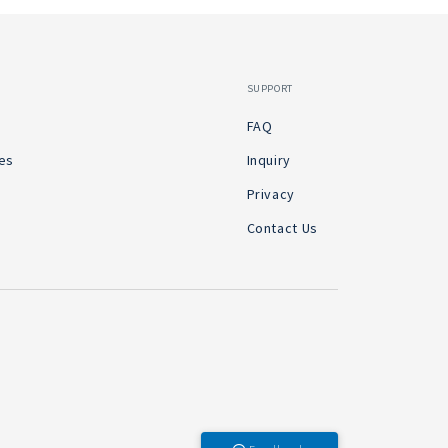
SUPPORT
FAQ
es
Inquiry
Privacy
Contact Us