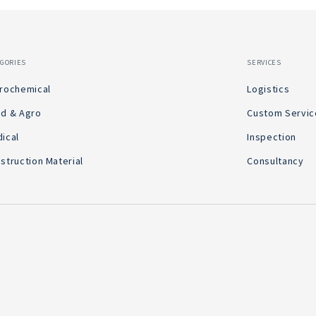
EGORIES
SERVICES
rochemical
Logistics
d & Agro
Custom Servic
ical
Inspection
struction Material
Consultancy