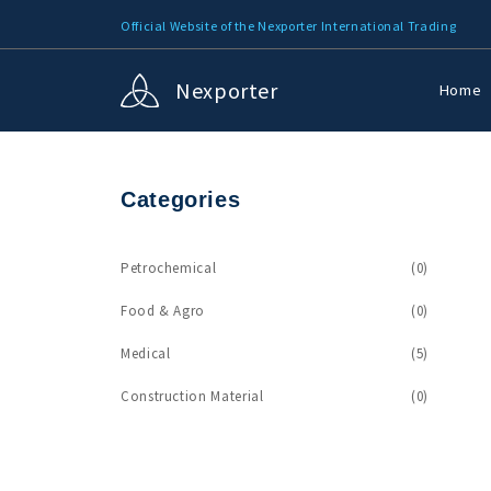
Official Website of the Nexporter International Trading
Nexporter
Home
Categories
Petrochemical
(0)
Food & Agro
(0)
Medical
(5)
Construction Material
(0)