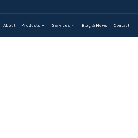
About
Products
Services
Blog & News
Contact