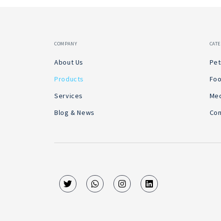
COMPANY
CAT
About Us
Pet
Products
Foo
Services
Med
Blog & News
Con