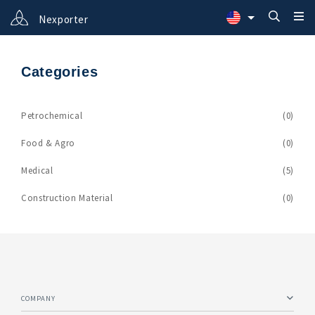
Nexporter
Categories
Petrochemical
(0)
Food & Agro
(0)
Medical
(5)
Construction Material
(0)
COMPANY